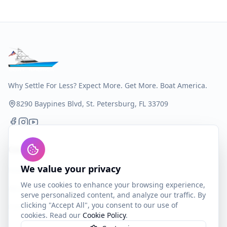
Why Settle For Less? Expect More. Get More. Boat America.
8290 Baypines Blvd, St. Petersburg, FL 33709
Company
We value your privacy
Features
We use cookies to enhance your browsing experience,
About
serve personalized content, and analyze our traffic. By
clicking "Accept All", you consent to our use of
Contact
cookies. Read our
Cookie Policy
.