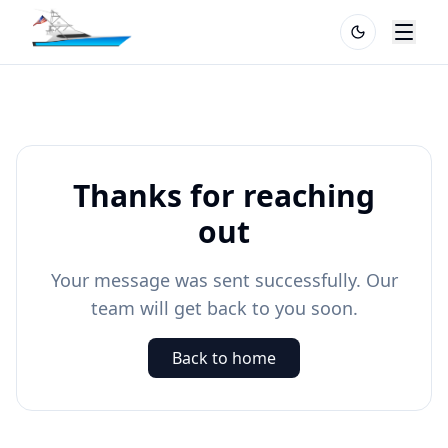
Thanks for reaching
out
Your message was sent successfully. Our
team will get back to you soon.
Back to home